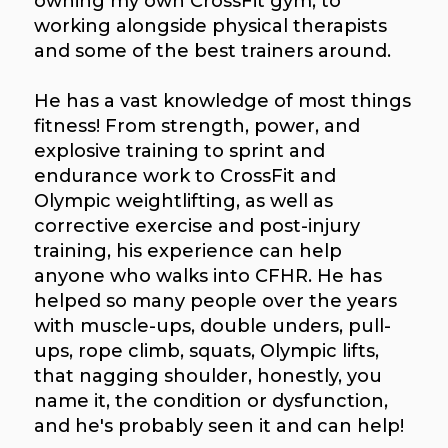
owning my own CrossFit gym, to
working alongside physical therapists
and some of the best trainers around.
He has a vast knowledge of most things
fitness! From strength, power, and
explosive training to sprint and
endurance work to CrossFit and
Olympic weightlifting, as well as
corrective exercise and post-injury
training, his experience can help
anyone who walks into CFHR. He has
helped so many people over the years
with muscle-ups, double unders, pull-
ups, rope climb, squats, Olympic lifts,
that nagging shoulder, honestly, you
name it, the condition or dysfunction,
and he's probably seen it and can help!