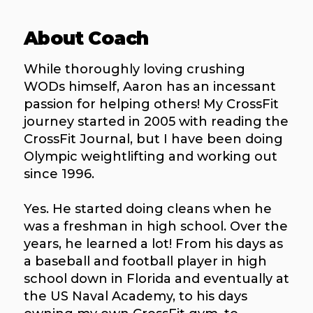
About Coach
While thoroughly loving crushing
WODs himself, Aaron has an incessant
passion for helping others! My CrossFit
journey started in 2005 with reading the
CrossFit Journal, but I have been doing
Olympic weightlifting and working out
since 1996.
Yes. He started doing cleans when he
was a freshman in high school. Over the
years, he learned a lot! From his days as
a baseball and football player in high
school down in Florida and eventually at
the US Naval Academy, to his days