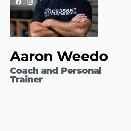
Aaron Weedo
Coach and Personal
Trainer