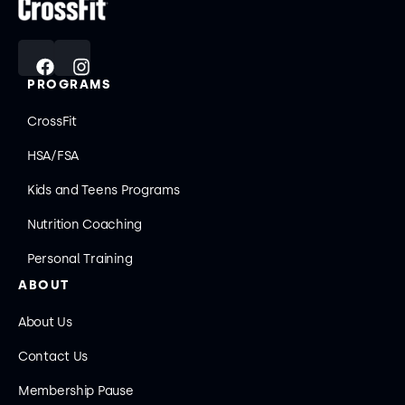
PROGRAMS
CrossFit
HSA/FSA
Kids and Teens Programs
Nutrition Coaching
Personal Training
ABOUT
About Us
Contact Us
Membership Pause