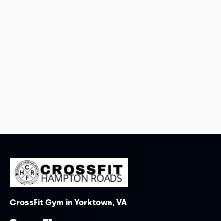
CrossFit Gym in Yorktown, VA