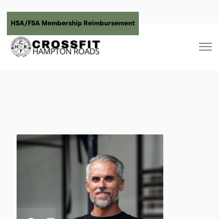
HSA/FSA Membership Reimbursement