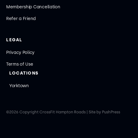
Membership Cancellation
Refer a Friend
LEGAL
Privacy Policy
Terms of Use
LOCATIONS
Yorktown
©
2026
Copyright
CrossFit Hampton Roads
|
Site by PushPress