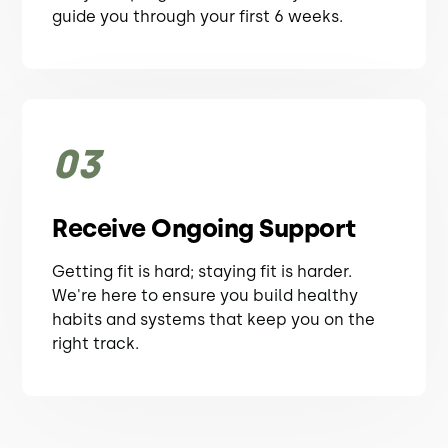
guide you through your first 6 weeks.
03
Receive Ongoing Support
Getting fit is hard; staying fit is harder.
We're here to ensure you build healthy
habits and systems that keep you on the
right track.