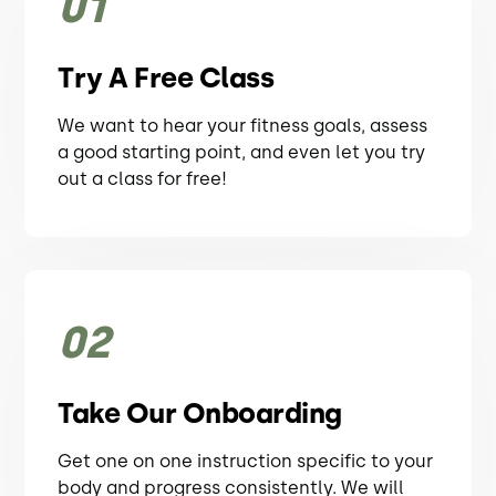
01
Try A Free Class
We want to hear your fitness goals, assess
a good starting point, and even let you try
out a class for free!
02
Take Our Onboarding
Get one on one instruction specific to your
body and progress consistently. We will