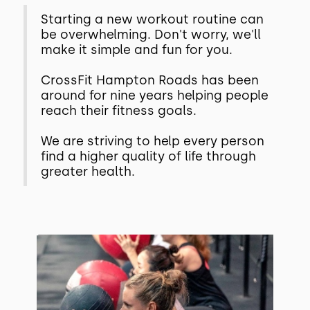
Starting a new workout routine can
be overwhelming. Don't worry, we'll
make it simple and fun for you.
CrossFit Hampton Roads has been
around for nine years helping people
reach their fitness goals.
We are striving to help every person
find a higher quality of life through
greater health.