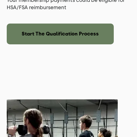
Your membership payments could be eligible for
HSA/FSA reimbursement
Start The Qualification Process