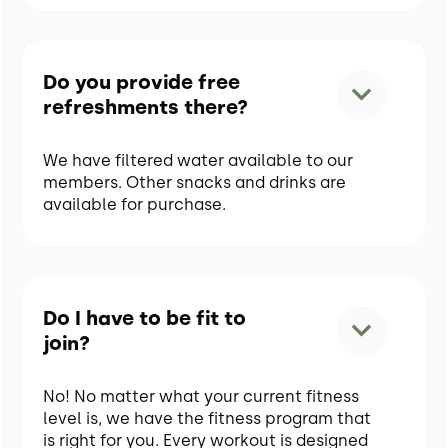
Do you provide free
refreshments there?
We have filtered water available to our
members. Other snacks and drinks are
available for purchase.
Do I have to be fit to
join?
No! No matter what your current fitness
level is, we have the fitness program that
is right for you. Every workout is designed