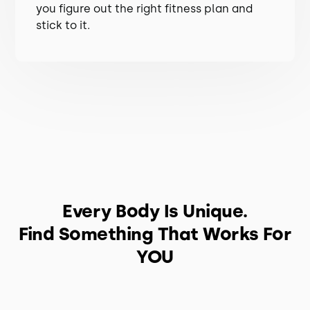
you figure out the right fitness plan and
stick to it.
Every Body Is Unique.
Find Something That Works For
YOU