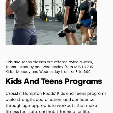
Kids and Teens classes are offered twice a week,
Teens - Monday and Wednesday from 6:15 to 7:15
Kids - Monday and Wednesday from 6:15 to 7:00
Kids And Teens Programs
CrossFit Hampton Roads’ Kids and Teens programs
build strength, coordination, and confidence
through age-appropriate workouts that make
fitness fun, safe, and habit-forming for life.