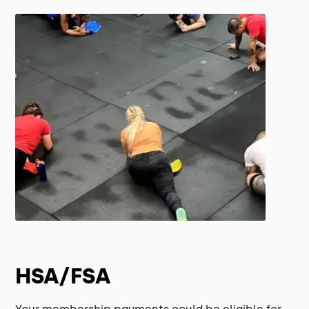
HSA/FSA