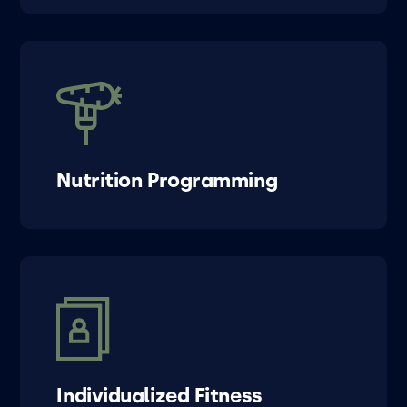
Nutrition Programming
Individualized Fitness