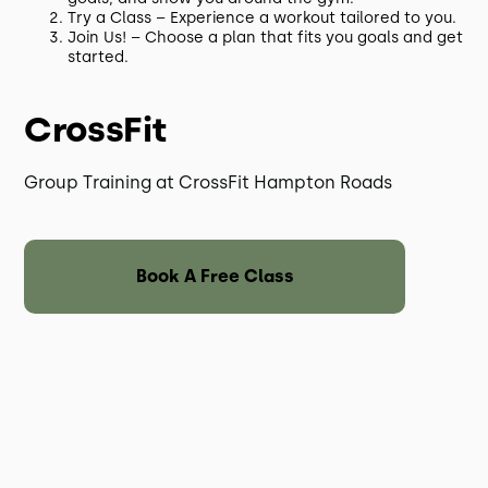
Try a Class – Experience a workout tailored to you.
Join Us! – Choose a plan that fits you goals and get
started.
CrossFit
Group Training at CrossFit Hampton Roads
Book A Free Class