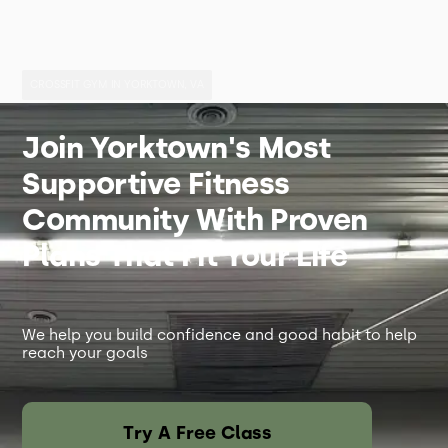
CROSSFIT GYM IN YORKTOWN, VA
Join Yorktown's Most
Supportive Fitness
Community With Proven
Plans That Fit Your Life
We help you build confidence and good habit to help
reach your goals
Try A Free Class