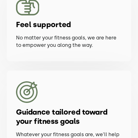
Feel supported
No matter your fitness goals, we are here
to empower you along the way.
Guidance tailored toward
your fitness goals
Whatever your fitness goals are, we’ll help