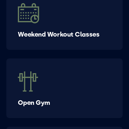
Weekend Workout Classes
Open Gym