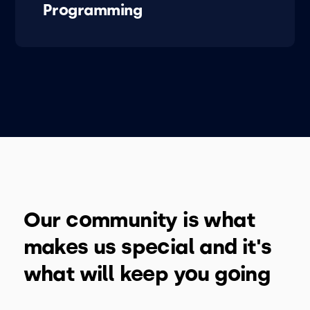
Programming
Our community is what
makes us special and it's
what will keep you going