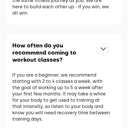
the same fitness journey as you. We are
here to build each other up - if you win, we
all win.
How often do you
recommend coming to
workout classes?
If you are a beginner, we recommend
starting with 2 to 4 classes a week, with
the goal of working up to 5 a week after
your first few months. It may take a while
for your body to get used to training at
that intensity, so listen to your body and
know you will need recovery time between
training days.