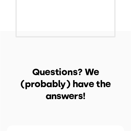
Questions? We
(probably) have the
answers!