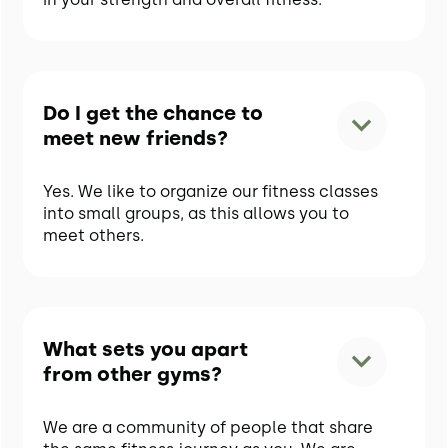
Do I get the chance to
meet new friends?
Yes. We like to organize our fitness classes
into small groups, as this allows you to
meet others.
What sets you apart
from other gyms?
We are a community of people that share