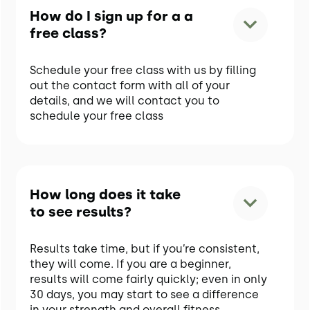
How do I sign up for a a
free class?
Schedule your free class with us by filling
out the contact form with all of your
details, and we will contact you to
schedule your free class
How long does it take
to see results?
Results take time, but if you’re consistent,
they will come. If you are a beginner,
results will come fairly quickly; even in only
30 days, you may start to see a difference
in your strength and overall fitness.