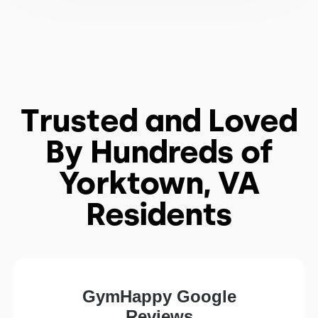
Trusted and Loved
By Hundreds of
Yorktown, VA
Residents