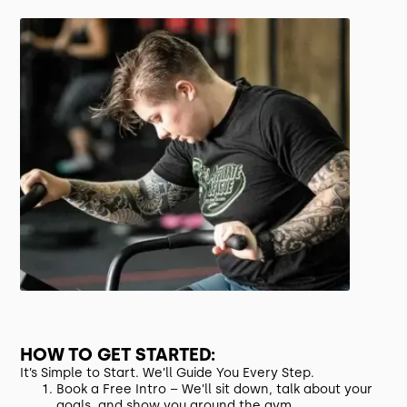
HOW TO GET STARTED:
It’s Simple to Start. We’ll Guide You Every Step.
Book a Free Intro – We’ll sit down, talk about your
goals, and show you around the gym.