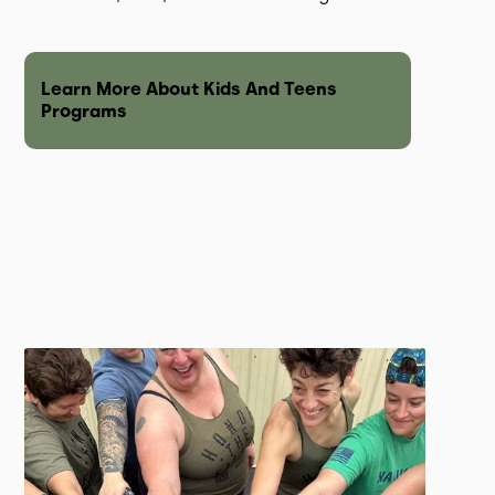
Learn More About Kids And Teens
Programs