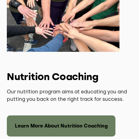
Nutrition Coaching
Our nutrition program aims at educating you and
putting you back on the right track for success.
Learn More About Nutrition Coaching