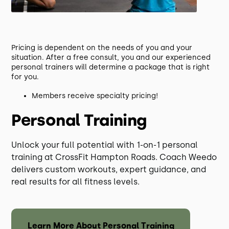
Pricing is dependent on the needs of you and your
situation. After a free consult, you and our experienced
personal trainers will determine a package that is right
for you.
Members receive specialty pricing!
Personal Training
Unlock your full potential with 1-on-1 personal
training at CrossFit Hampton Roads. Coach Weedo
delivers custom workouts, expert guidance, and
real results for all fitness levels.
Learn More About Personal Training