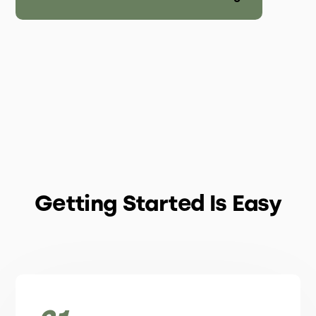
Getting Started Is Easy