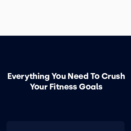
Everything You Need To Crush
Your Fitness Goals