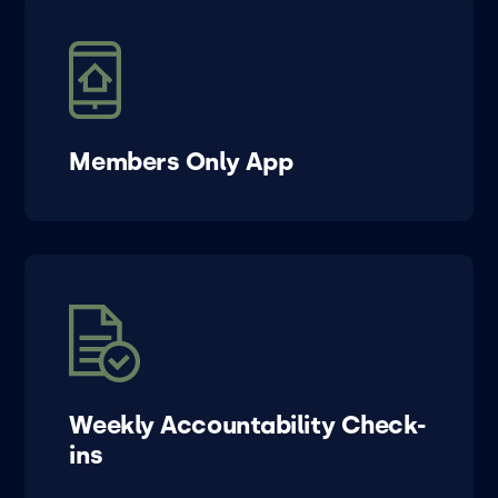
Members Only App
Weekly Accountability Check-
ins