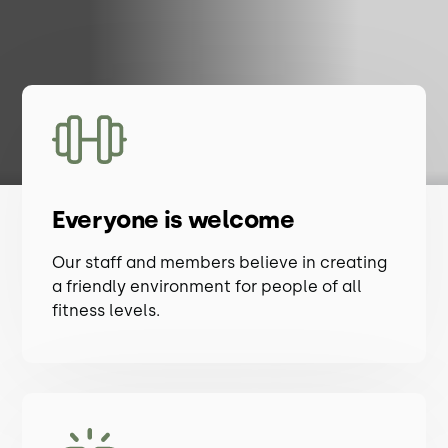
Everyone is welcome
Our staff and members believe in creating
a friendly environment for people of all
fitness levels.