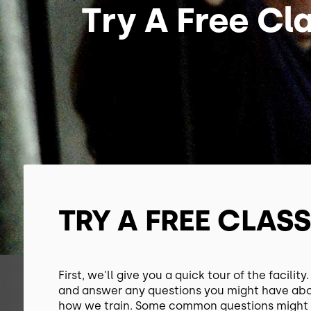
Try A Free Cl
TRY A FREE CLAS
First, we'll give you a quick tour of the facility
and answer any questions you might have ab
how we train. Some common questions might 