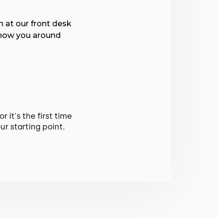
n at our front desk
show you around
 it's the first time
ur starting point.