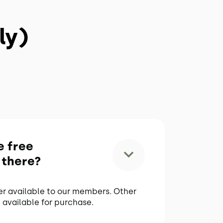
ly)
e free
 there?
er available to our members. Other
 available for purchase.