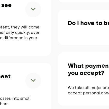
 see
Do I have to be
stent, they will come.
me fairly quickly; even
a difference in your
What paymen
you accept?
meet
We take all major cre
accept personal che
lasses into small
hers.