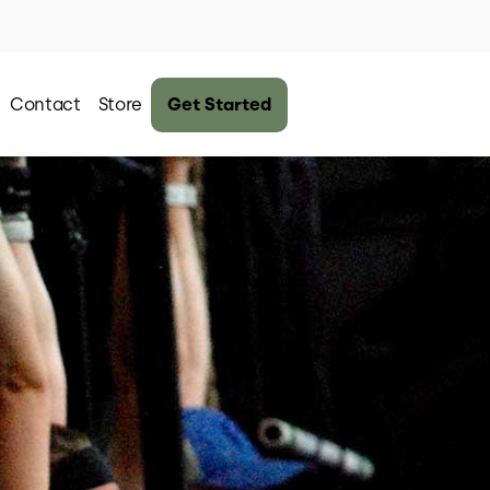
Contact
Store
Get Started