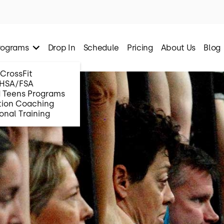
rograms
Drop In
Schedule
Pricing
About Us
Blog
CrossFit
HSA/FSA
d Teens Programs
tion Coaching
onal Training