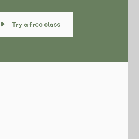
Try a free class