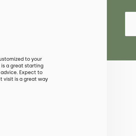
ustomized to your
 is a great starting
 advice. Expect to
t visit is a great way