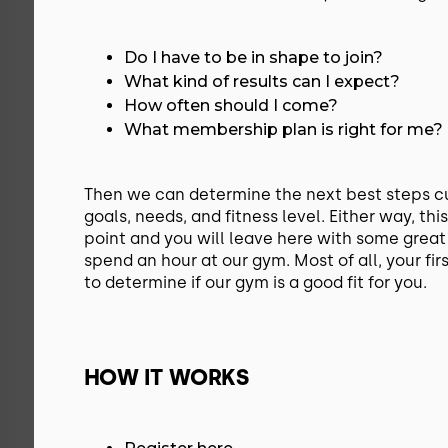
Do I have to be in shape to join?
What kind of results can I expect?
How often should I come?
What membership plan is right for me?
Then we can determine the next best steps c
goals, needs, and fitness level. Either way, this
point and you will leave here with some great
spend an hour at our gym. Most of all, your firs
to determine if our gym is a good fit for you.
HOW IT WORKS