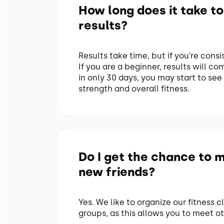
How long does it take to
results?
Results take time, but if you’re consi
If you are a beginner, results will co
in only 30 days, you may start to see 
strength and overall fitness.
Do I get the chance to 
new friends?
Yes. We like to organize our fitness c
groups, as this allows you to meet ot