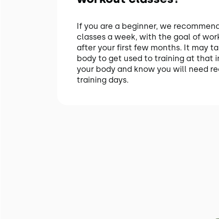
If you are a beginner, we recommend 
classes a week, with the goal of wor
after your first few months. It may ta
body to get used to training at that in
your body and know you will need r
training days.