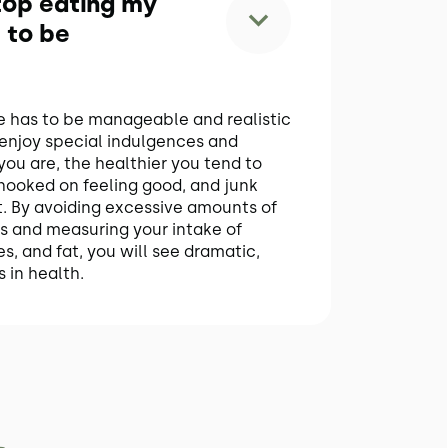
stop eating my
 to be
le has to be manageable and realistic
 enjoy special indulgences and
you are, the healthier you tend to
 hooked on feeling good, and junk
 it. By avoiding excessive amounts of
s and measuring your intake of
s, and fat, you will see dramatic,
 in health.