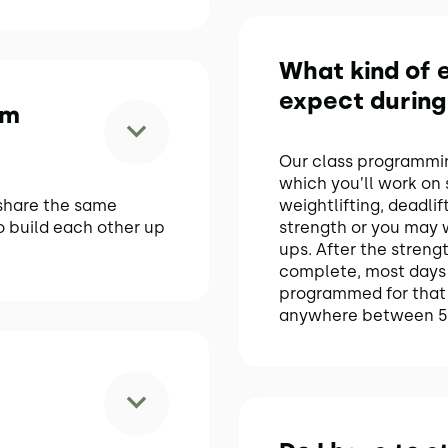
What kind of e
expect during
om
Our class programming
which you’ll work on
share the same
weightlifting, deadli
o build each other up
strength or you may w
ups. After the strength
complete, most days 
programmed for that 
anywhere between 5 