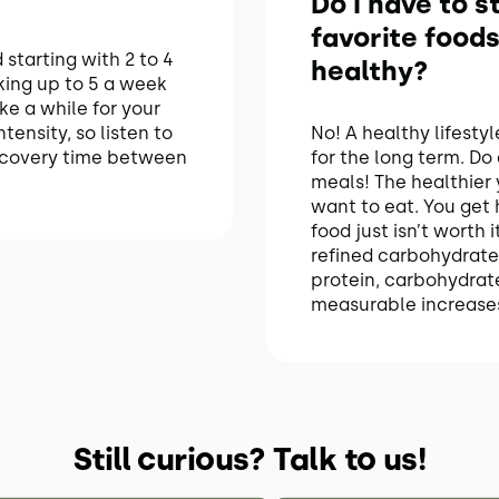
Do I have to 
favorite foods
starting with 2 to 4
healthy?
king up to 5 a week
ke a while for your
tensity, so listen to
No! A healthy lifesty
ecovery time between
for the long term. Do
meals! The healthier 
want to eat. You get
food just isn’t worth
refined carbohydrate
protein, carbohydrate
measurable increases
Still curious? Talk to us!