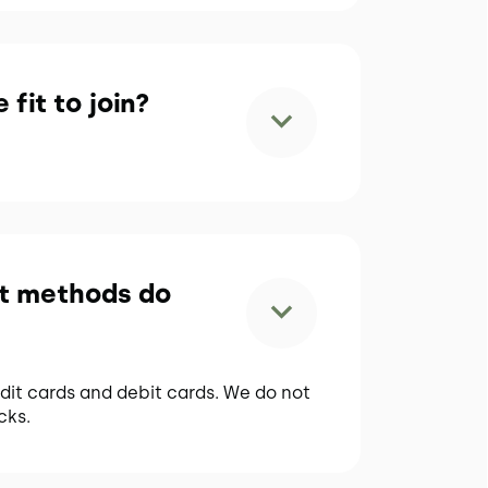
 fit to join?
t methods do
dit cards and debit cards. We do not
cks.