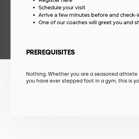
Register here
Schedule your visit
Arrive a few minutes before and check-i
One of our coaches will greet you and 
PREREQUISITES
Nothing. Whether you are a seasoned athlete or
you have ever stepped foot in a gym, this is yo