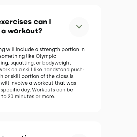
xercises can I
 a workout?
 will include a strength portion in
 something like Olympic
fting, squatting, or bodyweight
ork on a skill like handstand push-
 or skill portion of the class is
will involve a workout that was
specific day. Workouts can be
to 20 minutes or more.