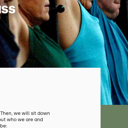
ass
S
. Then, we will sit down
out who we are and
be: