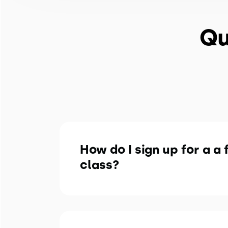
Qu
How do I sign up for a a 
class?