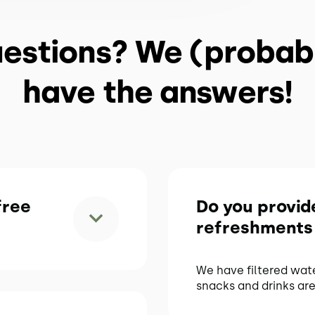
estions? We (probab
have the answers!
free
Do you provid
refreshments
We have filtered wat
snacks and drinks are