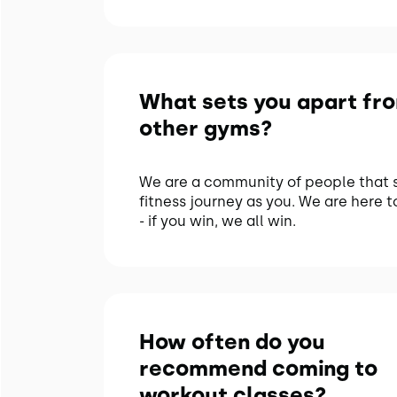
What sets you apart fr
other gyms?
We are a community of people that 
fitness journey as you. We are here t
- if you win, we all win.
How often do you
recommend coming to
workout classes?