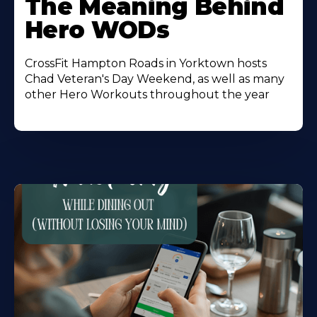
The Meaning Behind
About
Hero WODs
CrossFit Hampton Roads in Yorktown hosts
Chad Veteran's Day Weekend, as well as many
other Hero Workouts throughout the year