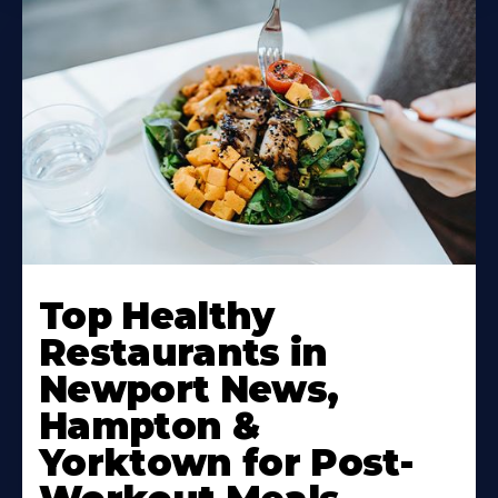
Learn
More
Top Healthy
About
Restaurants in
Newport News,
Hampton &
Yorktown for Post-