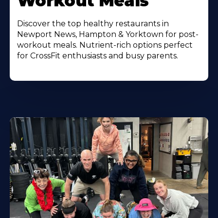
Workout Meals
Discover the top healthy restaurants in
Newport News, Hampton & Yorktown for post-
workout meals. Nutrient-rich options perfect
for CrossFit enthusiasts and busy parents.