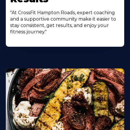
"At CrossFit Hampton Roads, expert coaching
and a supportive community make it easier to
stay consistent, get results, and enjoy your
fitness journey."