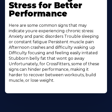
Stress for Better
Performance
Here are some common signs that may
indicate youre experiencing chronic stress:
Anxiety and panic disorders Trouble sleeping
or constant fatigue Persistent muscle pain
Afternoon crashes and difficulty waking up
Difficulty focusing and feeling easily irritated
Stubborn belly fat that wont go away
Unfortunately, for CrossFitters, some of these
signs can hinder performance, making it
harder to recover between workouts, build
muscle, or lose weight.