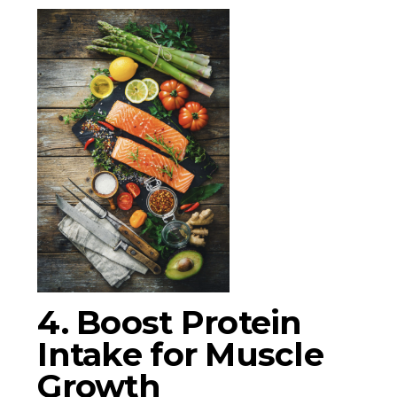
4. Boost Protein
Intake for Muscle
Growth