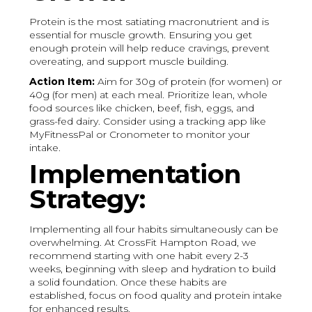
Protein is the most satiating macronutrient and is
essential for muscle growth. Ensuring you get
enough protein will help reduce cravings, prevent
overeating, and support muscle building.
Action Item:
Aim for 30g of protein (for women) or
40g (for men) at each meal. Prioritize lean, whole
food sources like chicken, beef, fish, eggs, and
grass-fed dairy. Consider using a tracking app like
MyFitnessPal or Cronometer to monitor your
intake.
Implementation
Strategy:
Implementing all four habits simultaneously can be
overwhelming. At CrossFit Hampton Road, we
recommend starting with one habit every 2-3
weeks, beginning with sleep and hydration to build
a solid foundation. Once these habits are
established, focus on food quality and protein intake
for enhanced results.