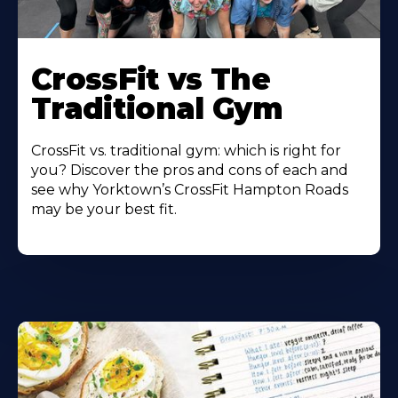
Learn
More
CrossFit vs The
About
Traditional Gym
CrossFit vs. traditional gym: which is right for
you? Discover the pros and cons of each and
see why Yorktown’s CrossFit Hampton Roads
may be your best fit.