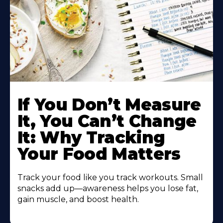
Learn
More
If You Don’t Measure
About
It, You Can’t Change
It: Why Tracking
Your Food Matters
Track your food like you track workouts. Small
snacks add up—awareness helps you lose fat,
gain muscle, and boost health.