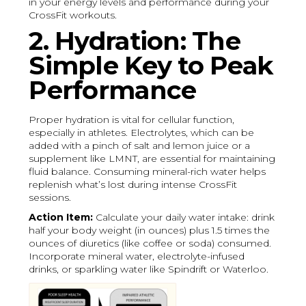
in your energy levels and performance during your
CrossFit workouts.
2. Hydration: The
Simple Key to Peak
Performance
Proper hydration is vital for cellular function,
especially in athletes. Electrolytes, which can be
added with a pinch of salt and lemon juice or a
supplement like LMNT, are essential for maintaining
fluid balance. Consuming mineral-rich water helps
replenish what’s lost during intense CrossFit
sessions.
Action Item:
Calculate your daily water intake: drink
half your body weight (in ounces) plus 1.5 times the
ounces of diuretics (like coffee or soda) consumed.
Incorporate mineral water, electrolyte-infused
drinks, or sparkling water like Spindrift or Waterloo.