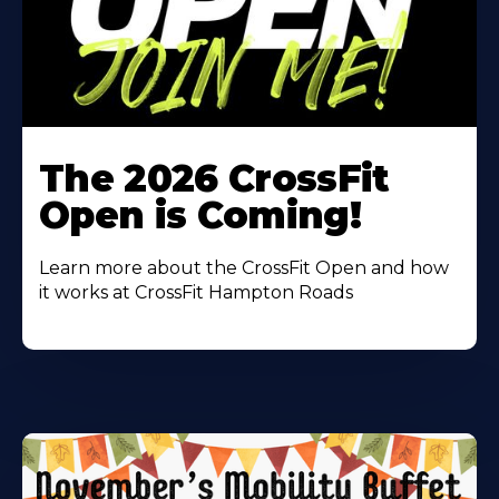
Learn
More
The 2026 CrossFit
About
Open is Coming!
Learn more about the CrossFit Open and how
it works at CrossFit Hampton Roads