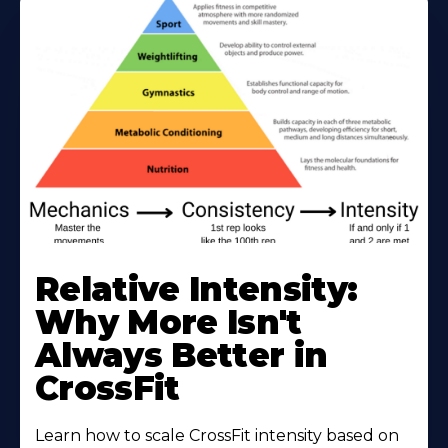
Learn
More
Relative Intensity:
About
Why More Isn't
Always Better in
CrossFit
Learn how to scale CrossFit intensity based on