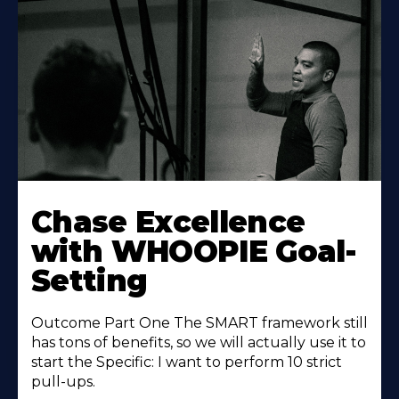
Learn
More
Chase Excellence
About
with WHOOPIE Goal-
Setting
Outcome Part One The SMART framework still
has tons of benefits, so we will actually use it to
start the Specific: I want to perform 10 strict
pull-ups.