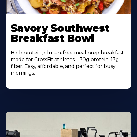
Learn
More
Savory Southwest
About
Breakfast Bowl
High protein, gluten-free meal prep breakfast
made for CrossFit athletes—30g protein, 13g
fiber. Easy, affordable, and perfect for busy
mornings.