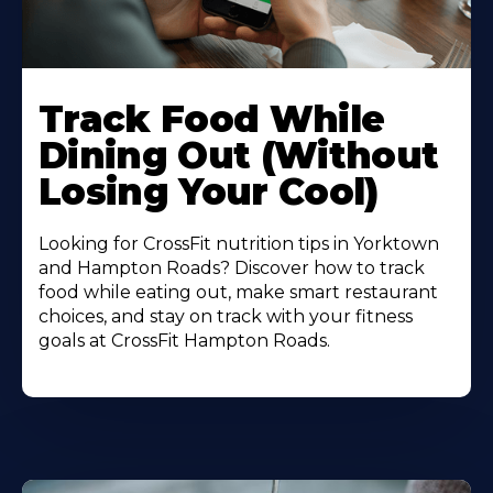
Learn
More
Track Food While
About
Dining Out (Without
Losing Your Cool)
Looking for CrossFit nutrition tips in Yorktown
and Hampton Roads? Discover how to track
food while eating out, make smart restaurant
choices, and stay on track with your fitness
goals at CrossFit Hampton Roads.