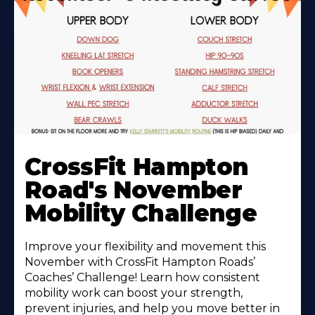
Learn
More
CrossFit Hampton
About
Road's November
Mobility Challenge
Improve your flexibility and movement this
November with CrossFit Hampton Roads’
Coaches’ Challenge! Learn how consistent
mobility work can boost your strength,
prevent injuries, and help you move better in