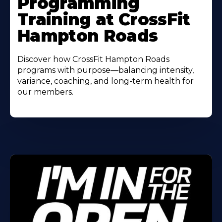
Programming
About
Training at CrossFit
Hampton Roads
Discover how CrossFit Hampton Roads
programs with purpose—balancing intensity,
variance, coaching, and long-term health for
our members.