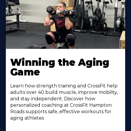
Learn
More
Winning the Aging
About
Game
Learn how strength training and CrossFit help
adults over 40 build muscle, improve mobility,
and stay independent. Discover how
personalized coaching at CrossFit Hampton
Roads supports safe, effective workouts for
aging athletes