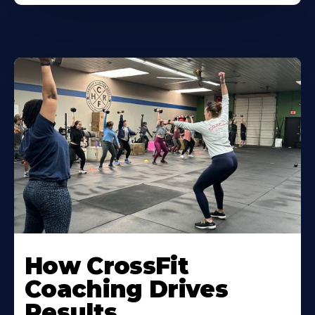
Learn
More
How CrossFit
About
Coaching Drives
Results