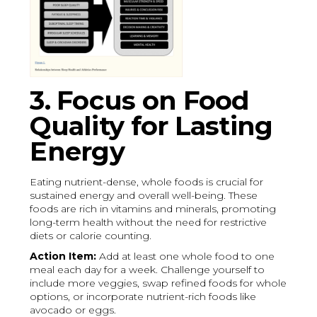
3. Focus on Food
Quality for Lasting
Energy
Eating nutrient-dense, whole foods is crucial for
sustained energy and overall well-being. These
foods are rich in vitamins and minerals, promoting
long-term health without the need for restrictive
diets or calorie counting.
Action Item:
Add at least one whole food to one
meal each day for a week. Challenge yourself to
include more veggies, swap refined foods for whole
options, or incorporate nutrient-rich foods like
avocado or eggs.