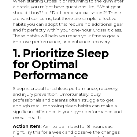
When starting CrossFit or returning to the gym after
a break, you might have questions like, "What gear
should I buy?" or "Do I need special shoes?" These
are valid concerns, but there are simple, effective
habits you can adopt that require no additional gear
and fit perfectly within your one-hour CrossFit class.
These habits will help you reach your fitness goals,
improve performance, and enhance recovery.
1. Prioritize Sleep
for Optimal
Performance
Sleep is crucial for athletic performance, recovery,
and injury prevention. Unfortunately, busy
professionals and parents often struggle to get
enough rest. Improving sleep habits can make a
significant difference in your gym performance and
overall health.
Action Item:
Aim to be in bed for 8 hours each
night. Try this for a week and observe the changes