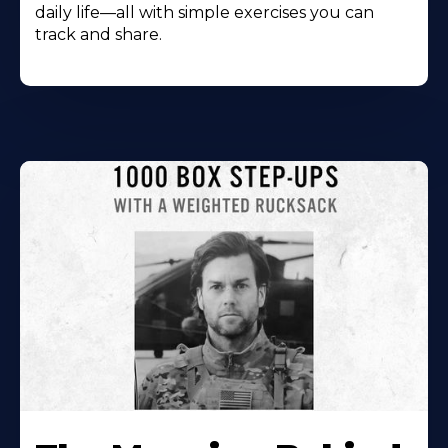
daily life—all with simple exercises you can
track and share.
Learn
More