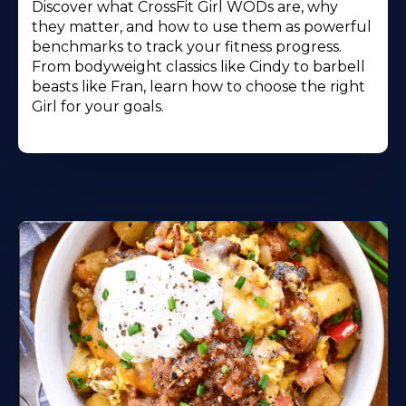
Discover what CrossFit Girl WODs are, why
they matter, and how to use them as powerful
benchmarks to track your fitness progress.
From bodyweight classics like Cindy to barbell
beasts like Fran, learn how to choose the right
Girl for your goals.