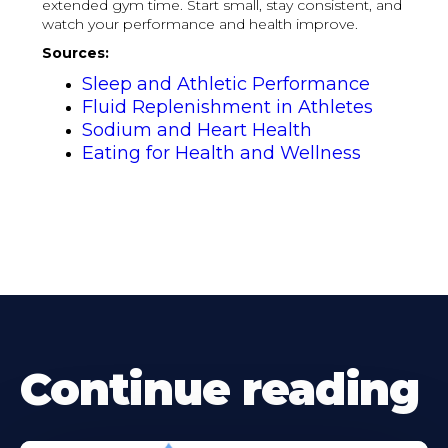
extended gym time. Start small, stay consistent, and
watch your performance and health improve.
Sources:
Sleep and Athletic Performance
Fluid Replenishment in Athletes
Sodium and Heart Health
Eating for Health and Wellness
Continue reading