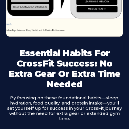
Essential Habits For
CrossFit Success: No
Extra Gear Or Extra Time
Needed
By focusing on these foundational habits—sleep,
hydration, food quality, and protein intake—you'll
set yourself up for success in your CrossFit journey
without the need for extra gear or extended gym
time.