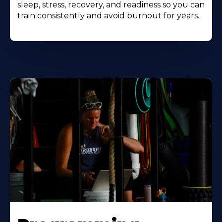
sleep, stress, recovery, and readiness so you can
train consistently and avoid burnout for years.
Learn
More