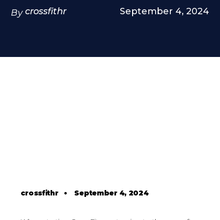
crossfithr
September 4, 2024
By
crossfithr
•
September 4, 2024