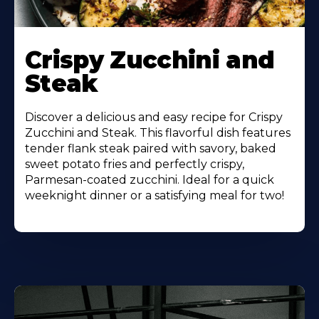
Learn
More
Crispy Zucchini and
About
Steak
Discover a delicious and easy recipe for Crispy
Zucchini and Steak. This flavorful dish features
tender flank steak paired with savory, baked
sweet potato fries and perfectly crispy,
Parmesan-coated zucchini. Ideal for a quick
weeknight dinner or a satisfying meal for two!