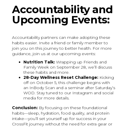
Accountability and
Upcoming Events:
Accountability partners can make adopting these
habits easier. Invite a friend or family member to
join you on this journey to better health. For more
guidance, join us at our upcoming events:
Nutrition Talk:
Wrapping up Friends and
Family Week on September 28, we’ll discuss
these habits and more.
28-Day Wellness Reset Challenge:
Kicking
off on October 5, this challenge begins with
an InBody Scan and a seminar after Saturday’s
WOD. Stay tuned to our Instagram and social
media for more details.
Conclusion:
By focusing on these foundational
habits—sleep, hydration, food quality, and protein
intake—you’ll set yourself up for success in your
CrossFit journey without the need for extra gear or