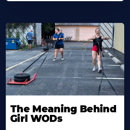
Learn
More
The Meaning Behind
About
Girl WODs