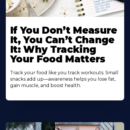
Learn
More
If You Don’t Measure
About
It, You Can’t Change
It: Why Tracking
Your Food Matters
Track your food like you track workouts. Small
snacks add up—awareness helps you lose fat,
gain muscle, and boost health.