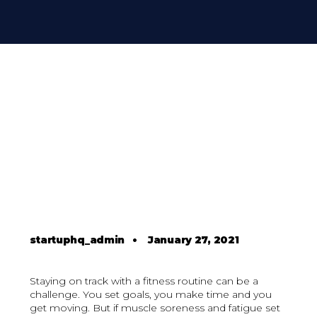
startuphq_admin
•
January 27, 2021
Staying on track with a fitness routine can be a
challenge. You set goals, you make time and you
get moving. But if muscle soreness and fatigue set