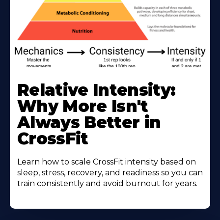
Learn
More
Relative Intensity:
About
Why More Isn't
Always Better in
CrossFit
Learn how to scale CrossFit intensity based on
sleep, stress, recovery, and readiness so you can
train consistently and avoid burnout for years.