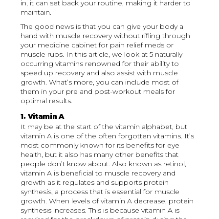
in, it can set back your routine, making it harder to
maintain.
The good news is that you can give your body a
hand with muscle recovery without rifling through
your medicine cabinet for pain relief meds or
muscle rubs. In this article, we look at 5 naturally-
occurring vitamins renowned for their ability to
speed up recovery and also assist with muscle
growth. What’s more, you can include most of
them in your pre and post-workout meals for
optimal results.
1. Vitamin A
It may be at the start of the vitamin alphabet, but
vitamin A is one of the often forgotten vitamins. It’s
most commonly known for its benefits for eye
health, but it also has many other benefits that
people don’t know about. Also known as retinol,
vitamin A is beneficial to muscle recovery and
growth as it regulates and supports protein
synthesis, a process that is essential for muscle
growth. When levels of vitamin A decrease, protein
synthesis increases. This is because vitamin A is