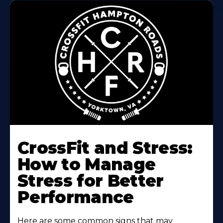
Learn
More
CrossFit and Stress:
About
How to Manage
Stress for Better
Performance
Here are some common signs that may