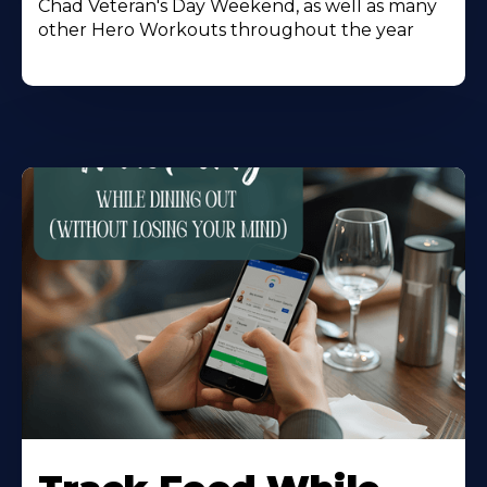
Chad Veteran's Day Weekend, as well as many
other Hero Workouts throughout the year
Learn
More