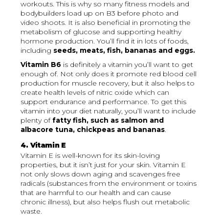
workouts. This is why so many fitness models and
bodybuilders load up on B3 before photo and
video shoots. It is also beneficial in promoting the
metabolism of glucose and supporting healthy
hormone production. You’ll find it in lots of foods,
including
seeds, meats, fish, bananas and eggs.
Vitamin B6
is definitely a vitamin you’ll want to get
enough of. Not only does it promote red blood cell
production for muscle recovery, but it also helps to
create health levels of nitric oxide which can
support endurance and performance. To get this
vitamin into your diet naturally, you’ll want to include
plenty of
fatty fish, such as salmon and
albacore tuna, chickpeas and bananas
.
4. Vitamin E
Vitamin E is well-known for its skin-loving
properties, but it isn’t just for your skin. Vitamin E
not only slows down aging and scavenges free
radicals (substances from the environment or toxins
that are harmful to our health and can cause
chronic illness), but also helps flush out metabolic
waste.