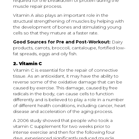
required for the breakdown of protein during the
muscle repair process.
Vitamin A also plays an important role in the
structural strengthening of muscles by helping with
the development of bones and stimulating young
cells so that they mature at a faster rate.
Good Sources for Pre and Post-Workout:
Dairy
products, carrots, broccoli, cantaloupe, fortified low-
fat spreads, eggs and oily fish.
2. Vitamin C
Vitamin C is essential for the repair of connective
tissue. As an antioxidant, it may have the ability to
reverse some of the oxidative damage that can be
caused by exercise. This damage, caused by free
radicals in the body, can cause cells to function
differently and is believed to play a role in a number
of different health conditions, including cancer, heart
disease and acceleration of the aging process.
A 2006 study showed that people who took a
vitamin C supplement for two weeks prior to
intense exercise and then for the following four
days, experienced significantly reduced muscle