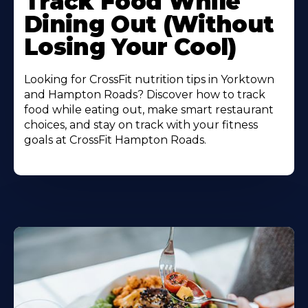
Track Food While
About
Dining Out (Without
Losing Your Cool)
Looking for CrossFit nutrition tips in Yorktown
and Hampton Roads? Discover how to track
food while eating out, make smart restaurant
choices, and stay on track with your fitness
goals at CrossFit Hampton Roads.