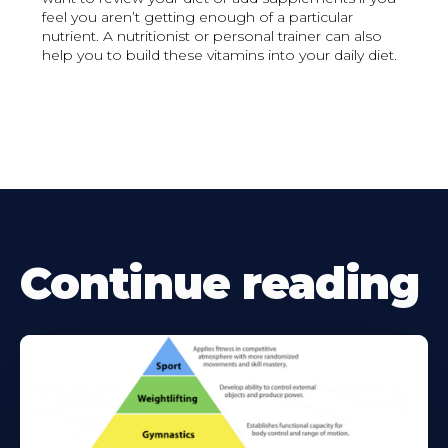
feel you aren’t getting enough of a particular
nutrient. A nutritionist or personal trainer can also
help you to build these vitamins into your daily diet.
Continue reading