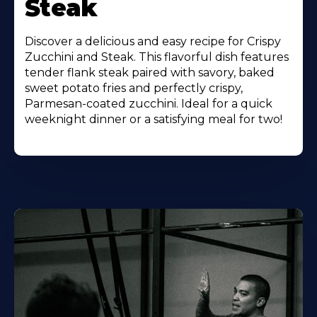
Steak
Discover a delicious and easy recipe for Crispy
Zucchini and Steak. This flavorful dish features
tender flank steak paired with savory, baked
sweet potato fries and perfectly crispy,
Parmesan-coated zucchini. Ideal for a quick
weeknight dinner or a satisfying meal for two!