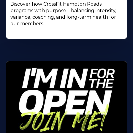
Discover how CrossFit Hampton Roads
programs with purpose—balancing intensity,
variance, coaching, and long-term health for
our members.