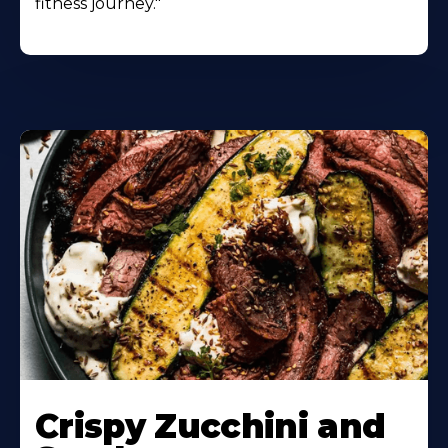
fitness journey."
Learn
More
Crispy Zucchini and
About