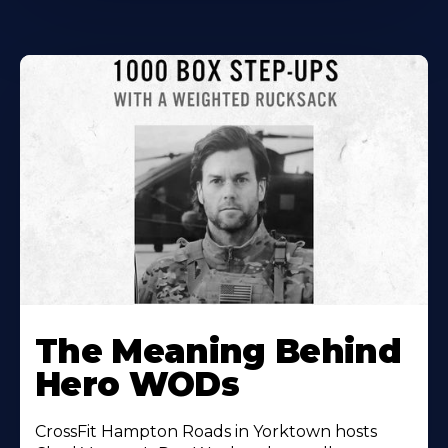
Learn
More
The Meaning Behind
About
Hero WODs
CrossFit Hampton Roads in Yorktown hosts