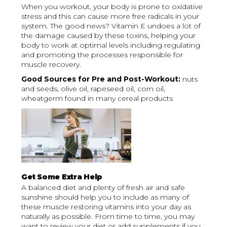
When you workout, your body is prone to oxidative
stress and this can cause more free radicals in your
system. The good news? Vitamin E undoes a lot of
the damage caused by these toxins, helping your
body to work at optimal levels including regulating
and promoting the processes responsible for
muscle recovery.
Good Sources for Pre and Post-Workout:
nuts
and seeds, olive oil, rapeseed oil, corn oil,
wheatgerm found in many cereal products
Get Some Extra Help
A balanced diet and plenty of fresh air and safe
sunshine should help you to include as many of
these muscle restoring vitamins into your day as
naturally as possible. From time to time, you may
want to review your diet or add supplements if you