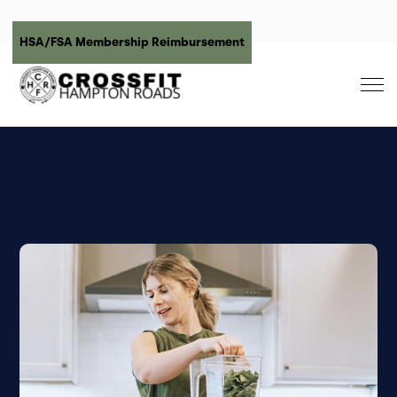
Skip to main content
HSA/FSA Membership Reimbursement