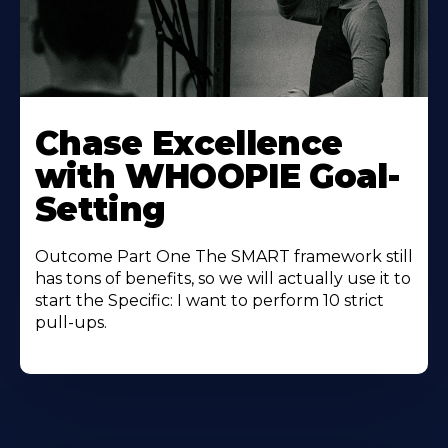
Learn
More
Chase Excellence
About
with WHOOPIE Goal-
Setting
Outcome Part One The SMART framework still
has tons of benefits, so we will actually use it to
start the Specific: I want to perform 10 strict
pull-ups.