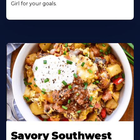
Girl for your goals.
Learn
More
Savory Southwest
About