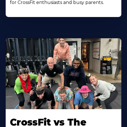
for CrossFit enthusiasts and busy parents.
Learn
More
CrossFit vs The
About