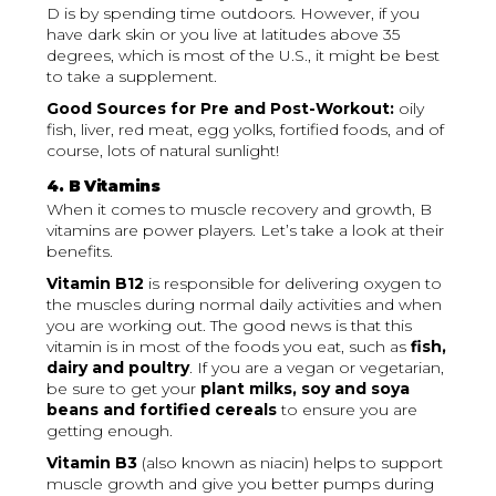
D is by spending time outdoors. However, if you
have dark skin or you live at latitudes above 35
degrees, which is most of the U.S., it might be best
to take a supplement.
Good Sources for Pre and Post-Workout:
oily
fish, liver, red meat, egg yolks, fortified foods, and of
course, lots of natural sunlight!
4. B Vitamins
When it comes to muscle recovery and growth, B
vitamins are power players. Let’s take a look at their
benefits.
Vitamin B12
is responsible for delivering oxygen to
the muscles during normal daily activities and when
you are working out. The good news is that this
vitamin is in most of the foods you eat, such as
fish,
dairy and poultry
. If you are a vegan or vegetarian,
be sure to get your
plant milks, soy and soya
beans and fortified cereals
to ensure you are
getting enough.
Vitamin B3
(also known as niacin) helps to support
muscle growth and give you better pumps during