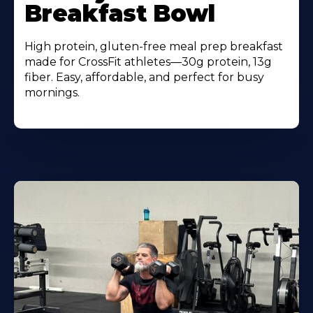
Breakfast Bowl
High protein, gluten-free meal prep breakfast
made for CrossFit athletes—30g protein, 13g
fiber. Easy, affordable, and perfect for busy
mornings.