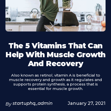
The 5 Vitamins That Can
Help With Muscle Growth
And Recovery
Also known as retinol, vitamin A is beneficial to
muscle recovery and growth as it regulates and
supports protein synthesis, a process that is
essential for muscle growth.
startuphq_admin
January 27, 2021
By