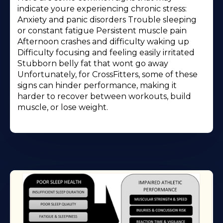
indicate youre experiencing chronic stress:
Anxiety and panic disorders Trouble sleeping
or constant fatigue Persistent muscle pain
Afternoon crashes and difficulty waking up
Difficulty focusing and feeling easily irritated
Stubborn belly fat that wont go away
Unfortunately, for CrossFitters, some of these
signs can hinder performance, making it
harder to recover between workouts, build
muscle, or lose weight.