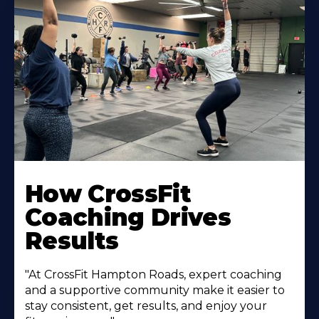
Learn
More
How CrossFit
About
Coaching Drives
Results
"At CrossFit Hampton Roads, expert coaching
and a supportive community make it easier to
stay consistent, get results, and enjoy your