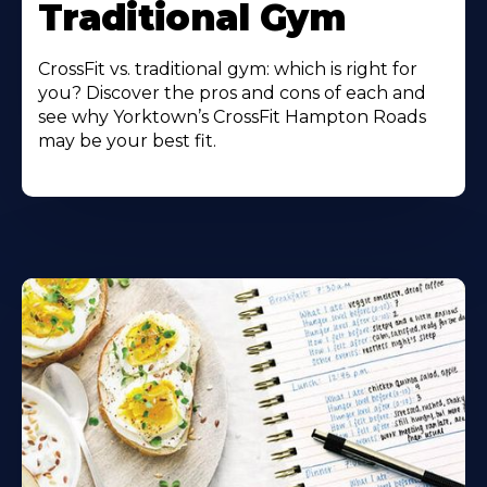
Traditional Gym
CrossFit vs. traditional gym: which is right for
you? Discover the pros and cons of each and
see why Yorktown’s CrossFit Hampton Roads
may be your best fit.