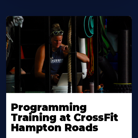
Learn
More
Programming
About
Training at CrossFit
Hampton Roads