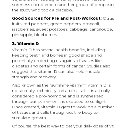
soreness compared to another group of people in
the study who took a placebo.
Good Sources for Pre and Post-Workout:
Citrus
fruits, red peppers, green peppers, broccoli,
raspberries, sweet potatoes, cabbage, cantaloupe,
pineapple, blueberries.
3. Vitamin D
Vitamin D has several health benefits, including
keeping teeth and bones in good shape and
potentially protecting us against diseases like
diabetes and certain forms of cancer. Studies also
suggest that vitamin D can also help muscle
strength and recovery.
Also known as the “sunshine vitamin”, vitamin D is
not actually technically a vitamin at all. It is actually
considered a pro-hormone and is synthesized
through our skin when it is exposed to sunlight.
Once created, vitamin D gets to work on a number
of tissues and cells throughout the body to
stimulate growth.
Of course, the best way to get your daily dose of vit