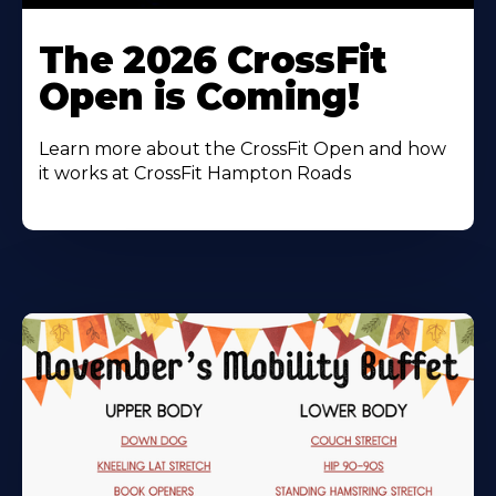
Learn
More
The 2026 CrossFit
About
Open is Coming!
Learn more about the CrossFit Open and how
it works at CrossFit Hampton Roads