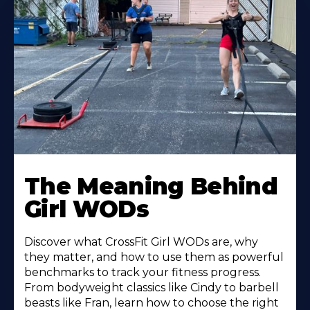
Learn
More
The Meaning Behind
About
Girl WODs
Discover what CrossFit Girl WODs are, why
they matter, and how to use them as powerful
benchmarks to track your fitness progress.
From bodyweight classics like Cindy to barbell
beasts like Fran, learn how to choose the right