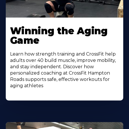
Learn
More
Winning the Aging
About
Game
Learn how strength training and CrossFit help
adults over 40 build muscle, improve mobility,
and stay independent. Discover how
personalized coaching at CrossFit Hampton
Roads supports safe, effective workouts for
aging athletes