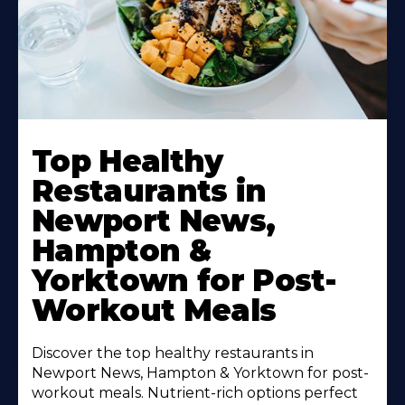
Learn
More
Top Healthy
About
Restaurants in
Newport News,
Hampton &
Yorktown for Post-
Workout Meals
Discover the top healthy restaurants in
Newport News, Hampton & Yorktown for post-
workout meals. Nutrient-rich options perfect