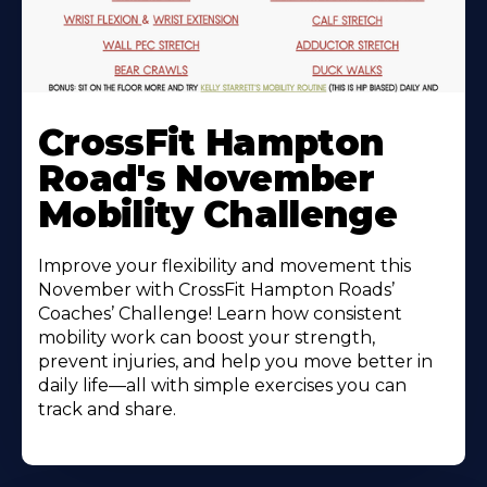
Learn
More
CrossFit Hampton
About
Road's November
Mobility Challenge
Improve your flexibility and movement this
November with CrossFit Hampton Roads’
Coaches’ Challenge! Learn how consistent
mobility work can boost your strength,
prevent injuries, and help you move better in
daily life—all with simple exercises you can
track and share.